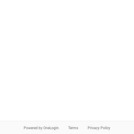
Powered by OneLogin
Terms
Privacy Policy