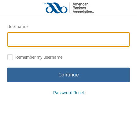
Username
Remember my username
Continue
Password Reset